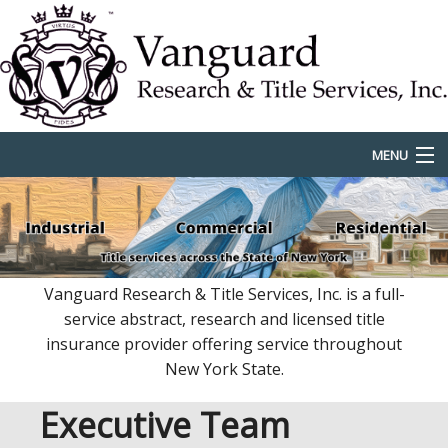
MENU
Home
Services
Locations
Vanguard Research & Title Services, Inc. is a full-
service abstract, research and licensed title
Rates & Fees
insurance provider offering service throughout
New York State.
Team
Executive Team