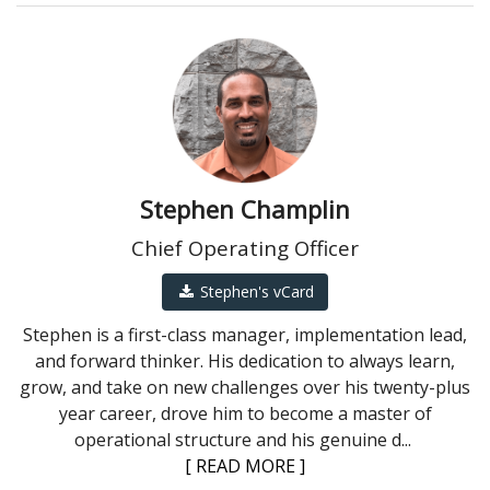
Stephen Champlin
Chief Operating Officer
Stephen's vCard
Stephen is a first-class manager, implementation lead,
and forward thinker. His dedication to always learn,
grow, and take on new challenges over his twenty-plus
year career, drove him to become a master of
operational structure and his genuine d
...
[ READ MORE ]