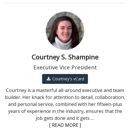
Courtney S. Shampine
Executive Vice President
Courtney's vCard
Courtney is a masterful all-around executive and team
builder. Her knack for attention to detail, collaboration,
and personal service, combined with her fifteen-plus
years of experience in the industry, ensures that the
job gets done and it gets
...
[ READ MORE ]