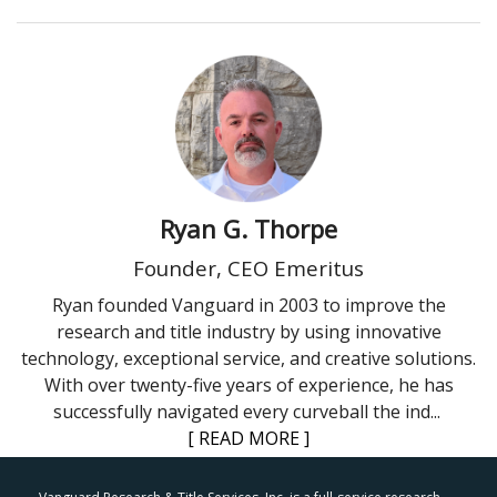
Ryan G. Thorpe
Founder, CEO Emeritus
Ryan founded Vanguard in 2003 to improve the
research and title industry by using innovative
technology, exceptional service, and creative solutions.
With over twenty-five years of experience, he has
successfully navigated every curveball the ind
...
[ READ MORE ]