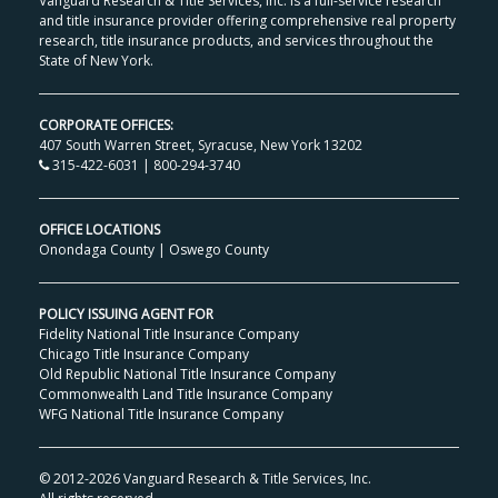
Vanguard Research & Title Services, Inc. is a full-service research
and title insurance provider offering comprehensive real property
research, title insurance products, and services throughout the
State of New York.
CORPORATE OFFICES:
407 South Warren Street, Syracuse, New York 13202
315-422-6031 | 800-294-3740
OFFICE LOCATIONS
Onondaga County
|
Oswego County
POLICY ISSUING AGENT FOR
Fidelity National Title Insurance Company
Chicago Title Insurance Company
Old Republic National Title Insurance Company
Commonwealth Land Title Insurance Company
WFG National Title Insurance Company
© 2012-
2026 Vanguard Research & Title Services, Inc.