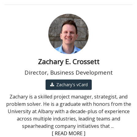
Zachary E. Crossett
Director, Business Development
Zachary's vCard
Zachary is a skilled project manager, strategist, and
problem solver. He is a graduate with honors from the
University at Albany with a decade-plus of experience
across multiple industries, leading teams and
spearheading company initiatives that
...
[ READ MORE ]