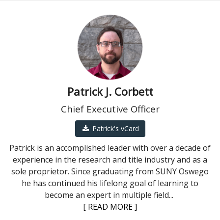
Patrick J. Corbett
Chief Executive Officer
Patrick's vCard
Patrick is an accomplished leader with over a decade of
experience in the research and title industry and as a
sole proprietor. Since graduating from SUNY Oswego
he has continued his lifelong goal of learning to
become an expert in multiple field
...
[ READ MORE ]